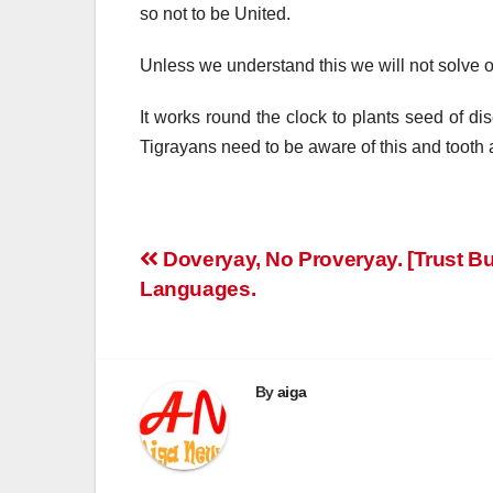
so not to be United.
Unless we understand this we will not solve 
It works round the clock to plants seed of d
Tigrayans need to be aware of this and tooth 
Post
Doveryay, No Proveryay. [Trust But
Languages.
navigation
By
aiga