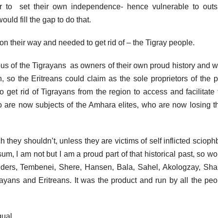
 to set their own independence- hence vulnerable to outs
ould fill the gap to do that.
on their way and needed to get rid of – the Tigray people.
ous of the Tigrayans as owners of their own proud history and w
 so the Eritreans could claim as the sole proprietors of the p
to get rid of Tigrayans from the region to access and facilitate
ho are now subjects of the Amhara elites, who are now losing th
ch they shouldn’t, unless they are victims of self inflicted scioph
um, I am not but I am a proud part of that historical past, so w
nders, Tembenei, Shere, Hansen, Bala, Sahel, Akologzay, Sha
ayans and Eritreans. It was the product and run by all the peo
qual.