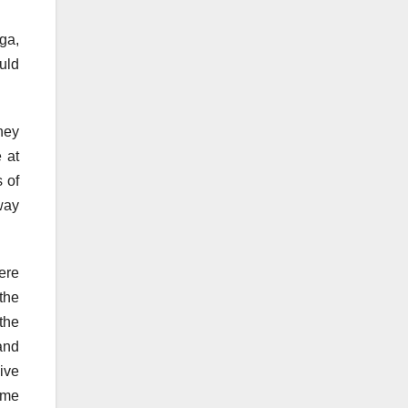
ga,
uld
hey
 at
 of
way
ere
the
 the
and
ive
ome