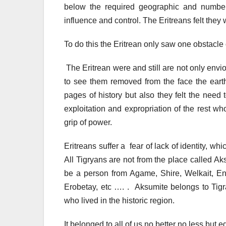
below the required geographic and number
influence and control. The Eritreans felt they w
To do this the Eritrean only saw one obstacle 
The Eritrean were and still are not only envi
to see them removed from the face the earth,
pages of history but also they felt the need 
exploitation and expropriation of the rest w
grip of power.
Eritreans suffer a fear of lack of identity, whi
All Tigryans are not from the place called Aks
be a person from Agame, Shire, Welkait, E
Erobetay, etc …. . Aksumite belongs to Tigr
who lived in the historic region.
It belonged to all of us no better no less but e