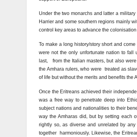
Under the two monarchs and latter a military
Harrier and some southern regions mainly wit
control key areas to advance the colonisatio
To make a long history/story short and come 
were not the only unfortunate nation to fall 
last, from the Italian masters, but also wer
the Amhara rulers, who were treated as sla
of life but without the merits and benefits the 
Once the Eritreans achieved their independenc
was a free way to penetrate deep into Ethio
subject nations and nationalities to their bene
way the Amharas did, but by setting each o
rightly so, as diverse and unrelated by any 
together harmoniously. Likewise, the Eritr