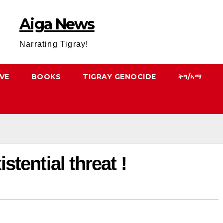
Aiga News
Narrating Tigray!
VE
BOOKS
TIGRAY GENOCIDE
ትግ/ኣማ
istential threat !