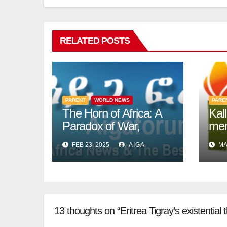
RELATED POSTS
PARENT
WORLD NEWS
PARE
The Horn of Africa: A
Kal
Paradox of War,
mem
Migration, and
to a
FEB 23, 2025
AIGA
MA
Intergovernmental
13 thoughts on “Eritrea Tigray’s existential t