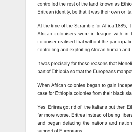
controlled the rest of the land known as Ethi
Eritrean identity, be that it was their own or I
At the time of the Scramble for Africa 1885, 
African colonisers were in league with in
coloniser realised that without the participat
controlling and exploiting African human and
It was precisely for these reasons that Men
part of Ethiopia so that the Europeans manpo
When African colonies began to gain indepe
case for Ethiopia colonies from their black sl
Yes, Eritrea got rid of the Italians but then
far more worse, Eritrea instead of being liber
and began defacing the nations and national
support of Europeans.