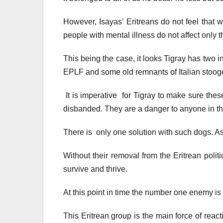
However, Isayas’ Eritreans do not feel that wa
people with mental illness do not affect only
This being the case, it looks Tigray has two 
EPLF and some old remnants of Italian stoo
It is imperative for Tigray to make sure th
disbanded. They are a danger to anyone in th
There is only one solution with such dogs. Ask 
Without their removal from the Eritrean poli
survive and thrive.
At this point in time the number one enemy is t
This Eritrean group is the main force of rea