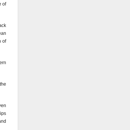
e of
ack
ean
n of
ern
the
ven
rips
and