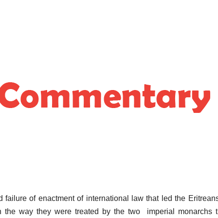
 failure of enactment of international law that led the Eritrean
n the way they were treated by the two imperial monarchs t