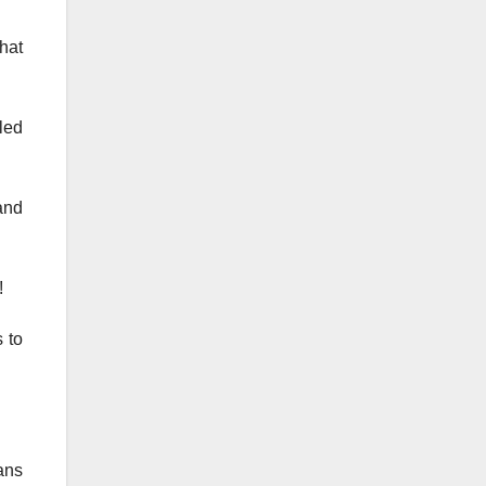
that
lled
and
!
 to
ans