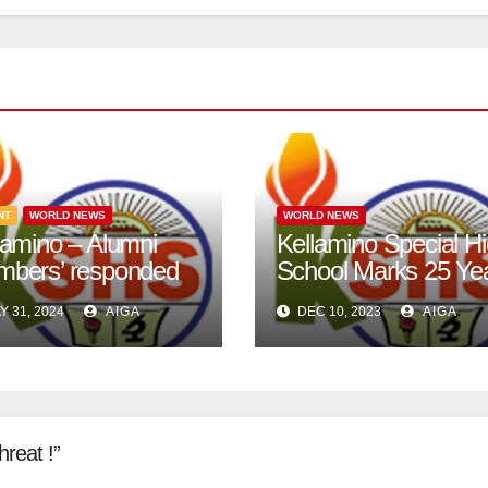
NT
WORLD NEWS
WORLD NEWS
lamino – Alumni
Kellamino Special H
bers’ responded
School Marks 25 Ye
 call.
of Excellence in Silv
Y 31, 2024
AIGA
DEC 10, 2023
AIGA
Jubilee Celebration.
hreat !”