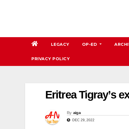
Skip
to
content
LEGACY
OP-ED
ARCHI
PRIVACY POLICY
Eritrea Tigray’s ex
By
aiga
DEC 29, 2022