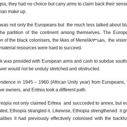
opia, they had no choice but carry arms to claim back their sens
talian make up.
it was not only the Europeans but the much less talked about bl
 the partition of the continent among themselves. The Europ
ion of the black colonisers, the likes of Menelik/ምኒልክ, the visio
 material resources were hard to succeed.
elik was provided with European arms and cash to subdue south
wer would not be unduly stretched and obstructed.
ndence in 1945 – 1960 (African Unity year) from Europeans, 
ave owners, and Eritrea took a different path.
 Ethiopia not only claimed Eritrea and succceded to annex, but e
ated, Ethiopia strangled it. Likewise, Ethiopia strengthened it g
ities it had previously effectively colonised with the backh