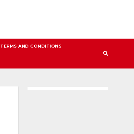
TERMS AND CONDITIONS