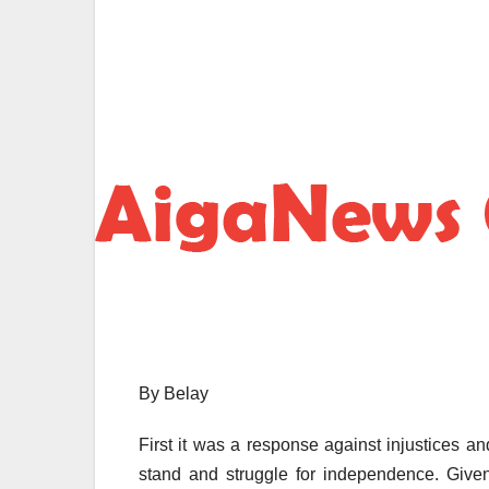
By Belay
First it was a response against injustices and
stand and struggle for independence. Give