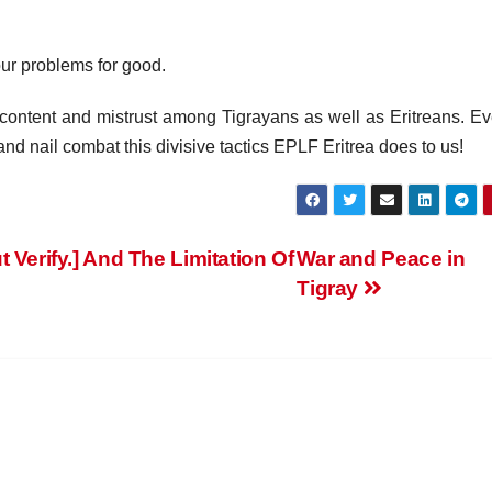
our problems for good.
iscontent and mistrust among Tigrayans as well as Eritreans. Ev
and nail combat this divisive tactics EPLF Eritrea does to us!
 Verify.] And The Limitation Of
War and Peace in
Tigray