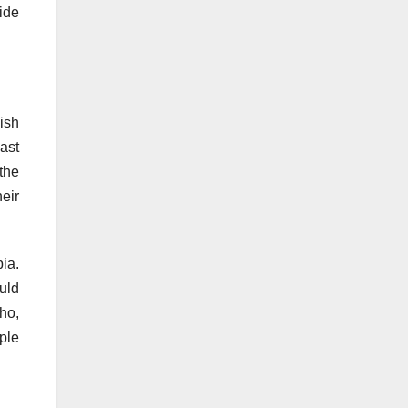
ide
ish
ast
 the
eir
bia.
ould
ho,
ple