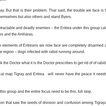
y. But that is their problem. That said, the trouble we face is 
 themselves but also others and stand Byers.
intractable and deadly enemies – the Eritrea under this group ca
ges and the Amharas.
ese elements of Eritreans we now face are completely disarmed 
e region – dogs infected with rabid running around.
the Doctor what it is the Doctor prescribes to get rid of of rabid
tical map Tigray and Eritrea will never have the peace it needs
his group and the entire focus need to be this, full stop.
ction that saw the seeds of division and confusion among Tigray