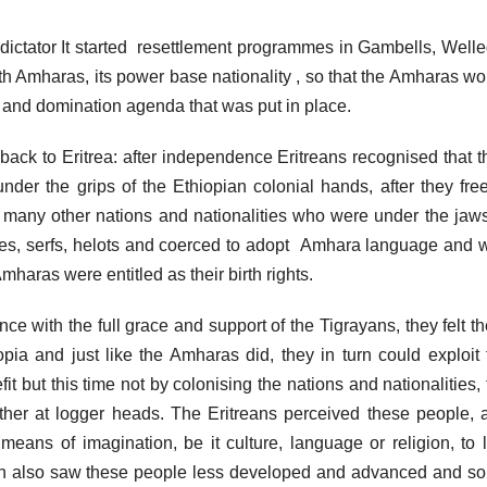
 dictator It started resettlement programmes in Gambells, Welle
h Amharas, its power base nationality , so that the Amharas wo
n and domination agenda that was put in place.
back to Eritrea: after independence Eritreans recognised that t
under the grips of the Ethiopian colonial hands, after they free
e many other nations and nationalities who were under the jaws
ves, serfs, helots and coerced to adopt Amhara language and 
Amharas were entitled as their birth rights.
e with the full grace and support of the Tigrayans, they felt th
pia and just like the Amharas did, they in turn could exploit 
fit but this time not by colonising the nations and nationalities,
ther at logger heads. The Eritreans perceived these people, 
means of imagination, be it culture, language or religion, to l
ean also saw these people less developed and advanced and s