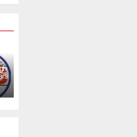
igh
ars
er