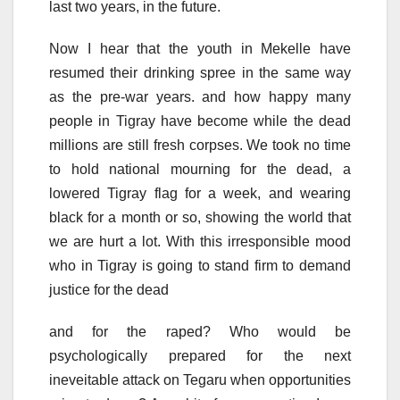
last two years, in the future.
Now I hear that the youth in Mekelle have
resumed their drinking spree in the same way
as the pre-war years. and how happy many
people in Tigray have become while the dead
millions are still fresh corpses. We took no time
to hold national mourning for the dead, a
lowered Tigray flag for a week, and wearing
black for a month or so, showing the world that
we are hurt a lot. With this irresponsible mood
who in Tigray is going to stand firm to demand
justice for the dead
and for the raped? Who would be
psychologically prepared for the next
ineveitable attack on Tegaru when opportunities