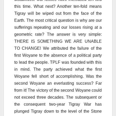
this time. What next? Another ten-fold means
Tigray will be wiped out from the face of the
Earth. The most critical question is why are our
sufferings repeating and our losses rising at a
geometric rate? The answer is very simple:
THERE IS SOMETHING WE ARE UNABLE
TO CHANGE! We attributed the failure of the
first Woyane to the absence of a political party
to lead the people. TPLF was founded with this
in mind. The party achieved what the first
Woyane fell short of accomplishing. Was the
second Woyane an everlasting success? Far
from it! The victory of the second Woyane could
not exceed three decades. The subsequent or
the consequent two-year Tigray War has
plunged Tigray down to the level of the Stone