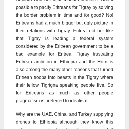
possible to pacify Eritreans for Tigray by solving
the border problem in time and for good? No!
Eritreans had a much bigger but ugly picture in
their relations with Tigray. Eritrea did not like
that Tigray is leading a federal system
considered by the Eritrean government to be a
bad example for Eritrea. Tigray frustrating
Eritrean ambition in Ethiopia and the Horn is
also among the many other reasons that turned
Eritrean troops into beasts in the Tigray where
their fellow Tigrigna speaking people live. So
for Eritreans as much as other people
pragmatism is preferred to idealism.
Why are the UAE, China, and Turkey supplying
drones to Ethiopia although they know this