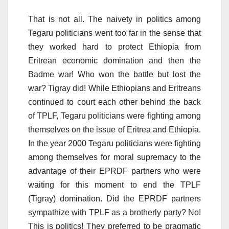
That is not all. The naivety in politics among
Tegaru politicians went too far in the sense that
they worked hard to protect Ethiopia from
Eritrean economic domination and then the
Badme war! Who won the battle but lost the
war? Tigray did! While Ethiopians and Eritreans
continued to court each other behind the back
of TPLF, Tegaru politicians were fighting among
themselves on the issue of Eritrea and Ethiopia.
In the year 2000 Tegaru politicians were fighting
among themselves for moral supremacy to the
advantage of their EPRDF partners who were
waiting for this moment to end the TPLF
(Tigray) domination. Did the EPRDF partners
sympathize with TPLF as a brotherly party? No!
This is politics! They preferred to be pragmatic