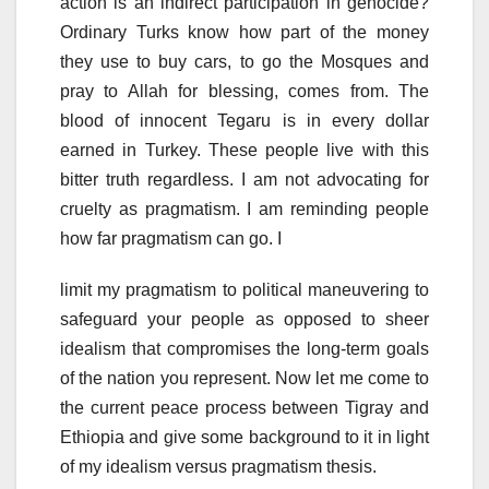
action is an indirect participation in genocide?
Ordinary Turks know how part of the money
they use to buy cars, to go the Mosques and
pray to Allah for blessing, comes from. The
blood of innocent Tegaru is in every dollar
earned in Turkey. These people live with this
bitter truth regardless. I am not advocating for
cruelty as pragmatism. I am reminding people
how far pragmatism can go. I
limit my pragmatism to political maneuvering to
safeguard your people as opposed to sheer
idealism that compromises the long-term goals
of the nation you represent. Now let me come to
the current peace process between Tigray and
Ethiopia and give some background to it in light
of my idealism versus pragmatism thesis.