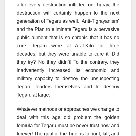
after every destruction inflicted on Tigray, the
destruction will certainly happen to the next
generation of Tegaru as well. ‘Anti-Tigrayanism’
and the Plan to eliminate Tegaru is a pervasive
public ailment that is so chronic that it has no
cure. Tegaru were at Arat-Kilo for three
decades; but they were unable to cure it. Did
they try? No they didn’t! To the contrary, they
inadvertently increased its economic and
military capacity to destroy the unsuspecting
Tegaru leaders themselves and to destroy
Tegaru at large.
Whatever methods or approaches we change to
deal with this age old problem the golden
formula for Tegaru must be never trust now and
forever! The goal of the Tiger is to hunt, kill, and