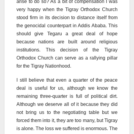
arise to do so? As a bit of compensation I was
very happy when the Tigray Orthodox Church
stood firm in its decision to distance itself from
the genocidal counterpart in Addis Ababa. This
should give Tegaru a great deal of hope
because nations are built around religious
institutions. This decision of the Tigray
Orthodox Church can serve as a rallying pillar
for the Tigray Nationhood.
I still believe that even a quarter of the peace
deal is useful for us, although we know the
remaining three-quarter is full of political dirt.
Although we deserve all of it because they did
not bring us to the negotiating table but we
forced them into it, they are too many, but Tigray
is alone. The loss we suffered is enormous. The