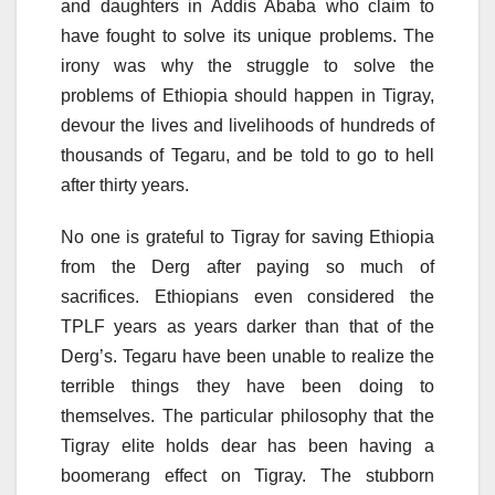
and daughters in Addis Ababa who claim to
have fought to solve its unique problems. The
irony was why the struggle to solve the
problems of Ethiopia should happen in Tigray,
devour the lives and livelihoods of hundreds of
thousands of Tegaru, and be told to go to hell
after thirty years.
No one is grateful to Tigray for saving Ethiopia
from the Derg after paying so much of
sacrifices. Ethiopians even considered the
TPLF years as years darker than that of the
Derg’s. Tegaru have been unable to realize the
terrible things they have been doing to
themselves. The particular philosophy that the
Tigray elite holds dear has been having a
boomerang effect on Tigray. The stubborn