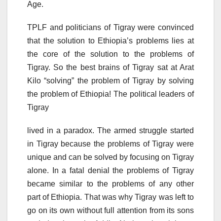
Age.
TPLF and politicians of Tigray were convinced
that the solution to Ethiopia’s problems lies at
the core of the solution to the problems of
Tigray. So the best brains of Tigray sat at Arat
Kilo “solving” the problem of Tigray by solving
the problem of Ethiopia! The political leaders of
Tigray
lived in a paradox. The armed struggle started
in Tigray because the problems of Tigray were
unique and can be solved by focusing on Tigray
alone. In a fatal denial the problems of Tigray
became similar to the problems of any other
part of Ethiopia. That was why Tigray was left to
go on its own without full attention from its sons