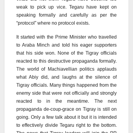
weak to pick up vice. Tegaru have kept on
speaking formally and carefully as per the
“protocol” where no protocol exists.
It started with the Prime Minister who travelled
to Araba Minch and told his eager supporters
that his side won. None of the Tigray officials
reacted to this destructive propaganda formally.
The world of Machiavellian politics applauds
what Abiy did, and laughs at the silence of
Tigray officials. Many things happened from the
enemy side that were not officially and strongly
reacted to in the meantime. The next
propaganda de-coup-grace on Tigray is still on
going. Only a few talk about it but it is intended
to effectively divide Tegaru right to the bottom.