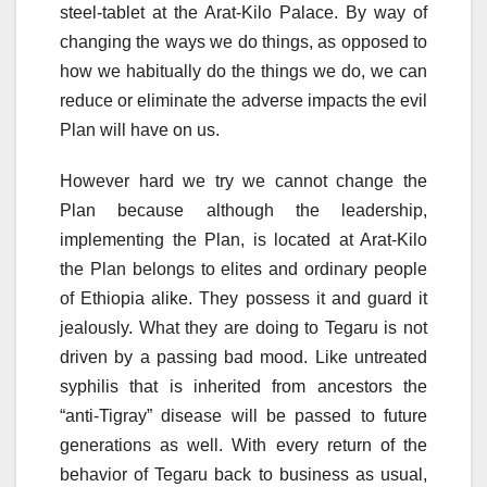
steel-tablet at the Arat-Kilo Palace. By way of
changing the ways we do things, as opposed to
how we habitually do the things we do, we can
reduce or eliminate the adverse impacts the evil
Plan will have on us.
However hard we try we cannot change the
Plan because although the leadership,
implementing the Plan, is located at Arat-Kilo
the Plan belongs to elites and ordinary people
of Ethiopia alike. They possess it and guard it
jealously. What they are doing to Tegaru is not
driven by a passing bad mood. Like untreated
syphilis that is inherited from ancestors the
“anti-Tigray” disease will be passed to future
generations as well. With every return of the
behavior of Tegaru back to business as usual,