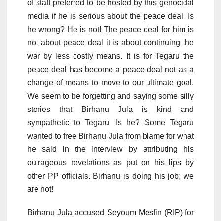
of staff preferred to be hosted by this genocidal
media if he is serious about the peace deal. Is
he wrong? He is not! The peace deal for him is
not about peace deal it is about continuing the
war by less costly means. It is for Tegaru the
peace deal has become a peace deal not as a
change of means to move to our ultimate goal.
We seem to be forgetting and saying some silly
stories that Birhanu Jula is kind and
sympathetic to Tegaru. Is he? Some Tegaru
wanted to free Birhanu Jula from blame for what
he said in the interview by attributing his
outrageous revelations as put on his lips by
other PP officials. Birhanu is doing his job; we
are not!
Birhanu Jula accused Seyoum Mesfin (RIP) for