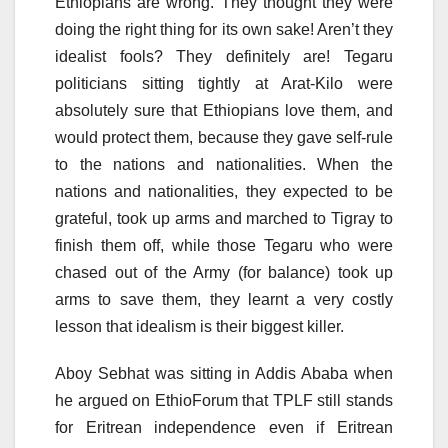
Ethiopians are wrong. They thought they were
doing the right thing for its own sake! Aren’t they
idealist fools? They definitely are! Tegaru
politicians sitting tightly at Arat-Kilo were
absolutely sure that Ethiopians love them, and
would protect them, because they gave self-rule
to the nations and nationalities. When the
nations and nationalities, they expected to be
grateful, took up arms and marched to Tigray to
finish them off, while those Tegaru who were
chased out of the Army (for balance) took up
arms to save them, they learnt a very costly
lesson that idealism is their biggest killer.
Aboy Sebhat was sitting in Addis Ababa when
he argued on EthioForum that TPLF still stands
for Eritrean independence even if Eritrean