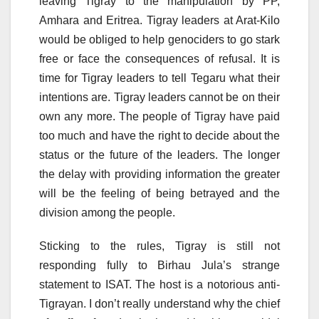
leaving Tigray to the manipulation by PP,
Amhara and Eritrea. Tigray leaders at Arat-Kilo
would be obliged to help genociders to go stark
free or face the consequences of refusal. It is
time for Tigray leaders to tell Tegaru what their
intentions are. Tigray leaders cannot be on their
own any more. The people of Tigray have paid
too much and have the right to decide about the
status or the future of the leaders. The longer
the delay with providing information the greater
will be the feeling of being betrayed and the
division among the people.
Sticking to the rules, Tigray is still not
responding fully to Birhau Jula’s strange
statement to ISAT. The host is a notorious anti-
Tigrayan. I don’t really understand why the chief