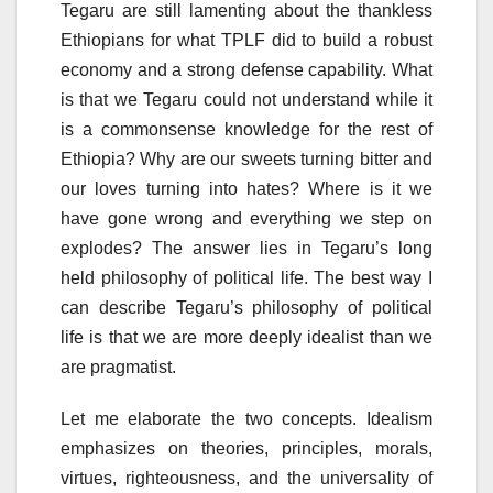
Tegaru are still lamenting about the thankless
Ethiopians for what TPLF did to build a robust
economy and a strong defense capability. What
is that we Tegaru could not understand while it
is a commonsense knowledge for the rest of
Ethiopia? Why are our sweets turning bitter and
our loves turning into hates? Where is it we
have gone wrong and everything we step on
explodes? The answer lies in Tegaru’s long
held philosophy of political life. The best way I
can describe Tegaru’s philosophy of political
life is that we are more deeply idealist than we
are pragmatist.
Let me elaborate the two concepts. Idealism
emphasizes on theories, principles, morals,
virtues, righteousness, and the universality of