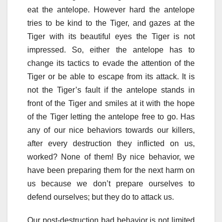
eat the antelope. However hard the antelope
tries to be kind to the Tiger, and gazes at the
Tiger with its beautiful eyes the Tiger is not
impressed. So, either the antelope has to
change its tactics to evade the attention of the
Tiger or be able to escape from its attack. It is
not the Tiger’s fault if the antelope stands in
front of the Tiger and smiles at it with the hope
of the Tiger letting the antelope free to go. Has
any of our nice behaviors towards our killers,
after every destruction they inflicted on us,
worked? None of them! By nice behavior, we
have been preparing them for the next harm on
us because we don’t prepare ourselves to
defend ourselves; but they do to attack us.
Our post-destruction bad behavior is not limited