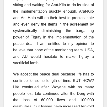
sitting and waiting for Arat-Kilo to do its side of
the implementation quickly enough. Arat-Kilo
and Adi-Halo will do their best to procrastinate
and even deny the items in the agreement by
systematically diminishing the bargaining
power of Tigray in the implementation of the
peace deal. I am entitled to my opinion to
believe that none of the monitoring team, USA,
and AU would hesitate to make Tigray a
sacrificial lamb.
We accept the peace deal because life has to
continue for some length of time. BUT HOW?
Life continued after Woyane with so many
people lost. Life continued after the Derg with
the loss of 60,000 lives and 100,000
disabilities. Our losses have increased ten-fold