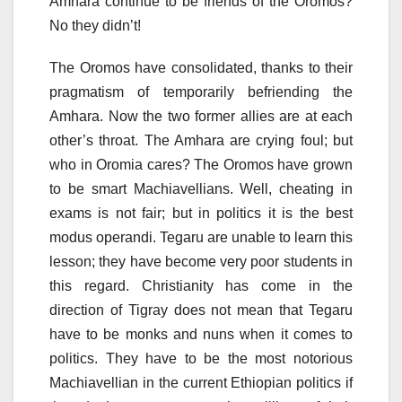
Amhara continue to be friends of the Oromos?
No they didn’t!
The Oromos have consolidated, thanks to their
pragmatism of temporarily befriending the
Amhara. Now the two former allies are at each
other’s throat. The Amhara are crying foul; but
who in Oromia cares? The Oromos have grown
to be smart Machiavellians. Well, cheating in
exams is not fair; but in politics it is the best
modus operandi. Tegaru are unable to learn this
lesson; they have become very poor students in
this regard. Christianity has come in the
direction of Tigray does not mean that Tegaru
have to be monks and nuns when it comes to
politics. They have to be the most notorious
Machiavellian in the current Ethiopian politics if