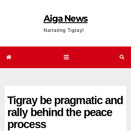
Skip
to
Aiga News
content
Narrating Tigray!
Tigray be pragmatic and
rally behind the peace
process