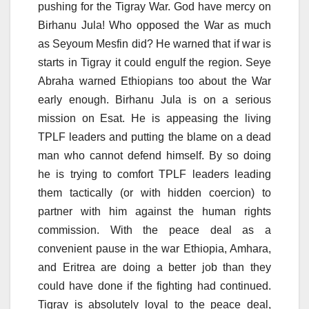
pushing for the Tigray War. God have mercy on
Birhanu Jula! Who opposed the War as much
as Seyoum Mesfin did? He warned that if war is
starts in Tigray it could engulf the region. Seye
Abraha warned Ethiopians too about the War
early enough. Birhanu Jula is on a serious
mission on Esat. He is appeasing the living
TPLF leaders and putting the blame on a dead
man who cannot defend himself. By so doing
he is trying to comfort TPLF leaders leading
them tactically (or with hidden coercion) to
partner with him against the human rights
commission. With the peace deal as a
convenient pause in the war Ethiopia, Amhara,
and Eritrea are doing a better job than they
could have done if the fighting had continued.
Tigray is absolutely loyal to the peace deal,