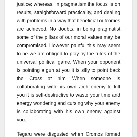
justice; whereas, in pragmatism the focus is on
results, straightforward practicality, and dealing
with problems in a way that beneficial outcomes
are achieved. No doubts, in being pragmatist
some of the pillars of our moral values may be
compromised. However painful this may seem
to be we are obliged to play by the rules of the
universal political game. When your opponent
is pointing a gun at you it is silly to point back
the Cross at him. When someone is
collaborating with his own arch enemy to kill
you it is self-destructive to waste your time and
energy wondering and cursing why your enemy
is collaborating with his own enemy against
you.
Tegaru were disgusted when Oromos formed