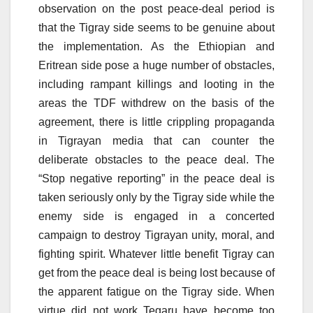
observation on the post peace-deal period is
that the Tigray side seems to be genuine about
the implementation. As the Ethiopian and
Eritrean side pose a huge number of obstacles,
including rampant killings and looting in the
areas the TDF withdrew on the basis of the
agreement, there is little crippling propaganda
in Tigrayan media that can counter the
deliberate obstacles to the peace deal. The
“Stop negative reporting” in the peace deal is
taken seriously only by the Tigray side while the
enemy side is engaged in a concerted
campaign to destroy Tigrayan unity, moral, and
fighting spirit. Whatever little benefit Tigray can
get from the peace deal is being lost because of
the apparent fatigue on the Tigray side. When
virtue did not work Tegaru have become too