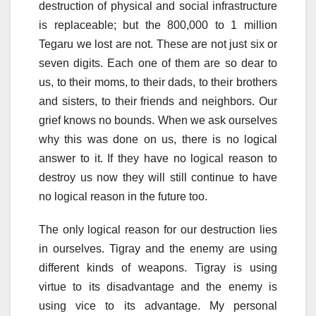
destruction of physical and social infrastructure
is replaceable; but the 800,000 to 1 million
Tegaru we lost are not. These are not just six or
seven digits. Each one of them are so dear to
us, to their moms, to their dads, to their brothers
and sisters, to their friends and neighbors. Our
grief knows no bounds. When we ask ourselves
why this was done on us, there is no logical
answer to it. If they have no logical reason to
destroy us now they will still continue to have
no logical reason in the future too.
The only logical reason for our destruction lies
in ourselves. Tigray and the enemy are using
different kinds of weapons. Tigray is using
virtue to its disadvantage and the enemy is
using vice to its advantage. My personal