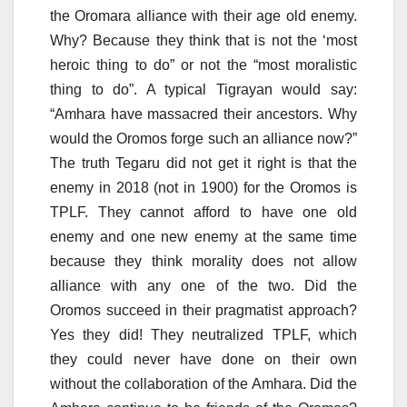
the Oromara alliance with their age old enemy.
Why? Because they think that is not the ‘most
heroic thing to do” or not the “most moralistic
thing to do”. A typical Tigrayan would say:
“Amhara have massacred their ancestors. Why
would the Oromos forge such an alliance now?”
The truth Tegaru did not get it right is that the
enemy in 2018 (not in 1900) for the Oromos is
TPLF. They cannot afford to have one old
enemy and one new enemy at the same time
because they think morality does not allow
alliance with any one of the two. Did the
Oromos succeed in their pragmatist approach?
Yes they did! They neutralized TPLF, which
they could never have done on their own
without the collaboration of the Amhara. Did the