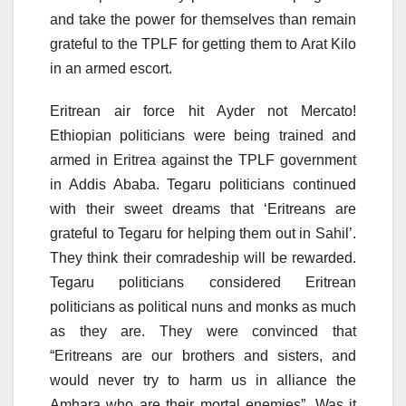
and take the power for themselves than remain
grateful to the TPLF for getting them to Arat Kilo
in an armed escort.
Eritrean air force hit Ayder not Mercato!
Ethiopian politicians were being trained and
armed in Eritrea against the TPLF government
in Addis Ababa. Tegaru politicians continued
with their sweet dreams that ‘Eritreans are
grateful to Tegaru for helping them out in Sahil’.
They think their comradeship will be rewarded.
Tegaru politicians considered Eritrean
politicians as political nuns and monks as much
as they are. They were convinced that
“Eritreans are our brothers and sisters, and
would never try to harm us in alliance the
Amhara who are their mortal enemies”. Was it