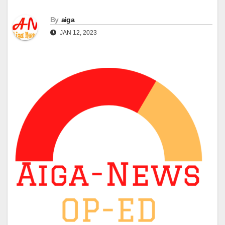
By
aiga
JAN 12, 2023