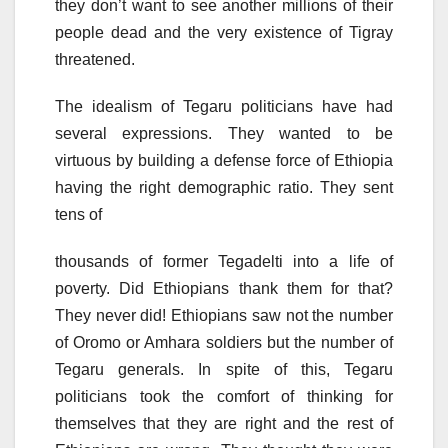
they don’t want to see another millions of their
people dead and the very existence of Tigray
threatened.
The idealism of Tegaru politicians have had
several expressions. They wanted to be
virtuous by building a defense force of Ethiopia
having the right demographic ratio. They sent
tens of
thousands of former Tegadelti into a life of
poverty. Did Ethiopians thank them for that?
They never did! Ethiopians saw not the number
of Oromo or Amhara soldiers but the number of
Tegaru generals. In spite of this, Tegaru
politicians took the comfort of thinking for
themselves that they are right and the rest of