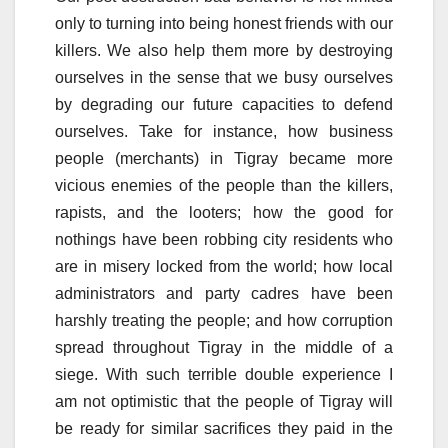
only to turning into being honest friends with our
killers. We also help them more by destroying
ourselves in the sense that we busy ourselves
by degrading our future capacities to defend
ourselves. Take for instance, how business
people (merchants) in Tigray became more
vicious enemies of the people than the killers,
rapists, and the looters; how the good for
nothings have been robbing city residents who
are in misery locked from the world; how local
administrators and party cadres have been
harshly treating the people; and how corruption
spread throughout Tigray in the middle of a
siege. With such terrible double experience I
am not optimistic that the people of Tigray will
be ready for similar sacrifices they paid in the