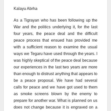
Kalayu Abrha
As a Tigrayan who has been following up the
War and the politics underlying it, for the last
four years, the peace deal and the difficult
peace process that ensued has provided me
with a sufficient reason to examine the usual
ways we Tegaru have used through the years. I
was highly skeptical of the peace deal because
our experiences in the last two years are more
than enough to distrust anything that appears to
be a peace proposal. We have had several
calls for peace and we have got used to them
as smoke screens blown by the enemy to
prepare for another war. What is planned on us
does not change because it is engraved on a