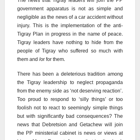
The news that Tigray leaders will join the PP
government apparatus is not as simple and
negligible as the news of a car accident without
injury. This is the implementation of the anti-
Tigray Plan in progress in the name of peace.
Tigray leaders have nothing to hide from the
people of Tigray who suffered so much with
them and /or for them.
There has been a deleterious tradition among
the Tigray leadership to neglect propaganda
from the enemy side as ‘not deserving reaction’.
Too proud to respond to ‘silly things’ or too
foolish not to react to seemingly simple things
but with significantly bad consequences? The
news that Debretsion and Getachew will join
the PP ministerial cabinet is news or views at