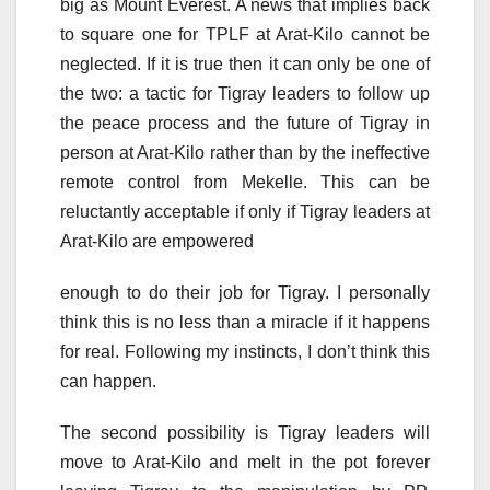
big as Mount Everest. A news that implies back
to square one for TPLF at Arat-Kilo cannot be
neglected. If it is true then it can only be one of
the two: a tactic for Tigray leaders to follow up
the peace process and the future of Tigray in
person at Arat-Kilo rather than by the ineffective
remote control from Mekelle. This can be
reluctantly acceptable if only if Tigray leaders at
Arat-Kilo are empowered
enough to do their job for Tigray. I personally
think this is no less than a miracle if it happens
for real. Following my instincts, I don’t think this
can happen.
The second possibility is Tigray leaders will
move to Arat-Kilo and melt in the pot forever