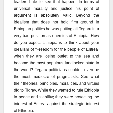
leaders hate to see that happen. In terms of
universal morality and justice his point of
argument is absolutely valid. Beyond the
idealism that does not hold firm ground in
Ethiopian politics he was putting all Tegaru in a
very bad position as enemies of Ethiopia. How
do you expect Ethiopians to think about your
idealism of “Freedom for the people of Eritrea”
when they are losing outlet to the sea and
become the most populous landlocked state in
the world? Tegaru politicians couldn’t even be
the most mediocre of pragmatists. See what
their theories, principles, moralities, and virtues
did to Tigray. While they wanted to rule Ethiopia
in peace and stability; they were protecting the
interest of Eritrea against the strategic interest
of Ethiopia.