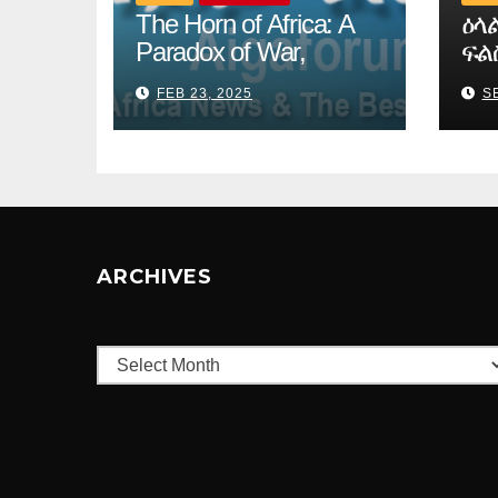
The Horn of Africa: A
ዕላ
Paradox of War,
ፍል
Migration, and
ኪሮ
FEB 23, 2025
SE
Intergovernmental
ARCHIVES
Archives