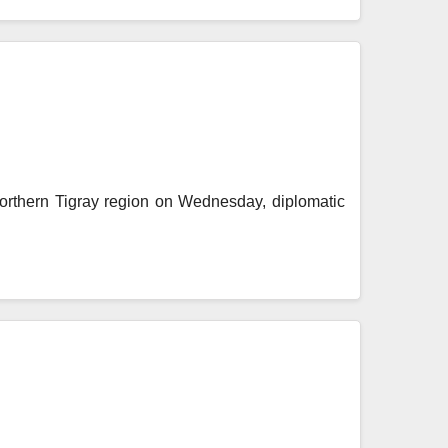
northern Tigray region on Wednesday, diplomatic