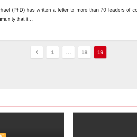
el (PhD) has written a letter to more than 70 leaders of cou
mmunity that it…
Posts
1
…
18
19
pagination
NT