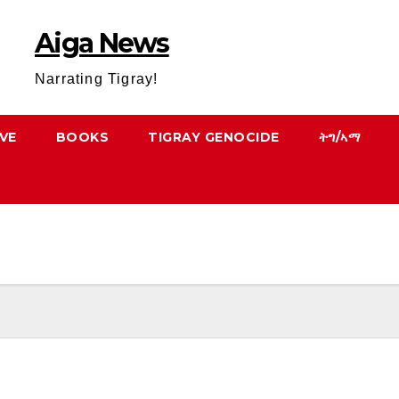
Aiga News
Narrating Tigray!
VE
BOOKS
TIGRAY GENOCIDE
ትግ/ኣማ