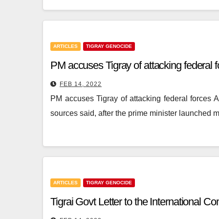
ARTICLES
TIGRAY GENOCIDE
PM accuses Tigray of attacking federal 
FEB 14, 2022
PM accuses Tigray of attacking federal forces 
sources said, after the prime minister launched 
ARTICLES
TIGRAY GENOCIDE
Tigrai Govt Letter to the International 