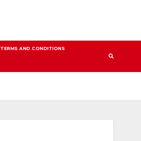
TERMS AND CONDITIONS