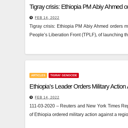
Tigray crisis: Ethiopia PM Abiy Ahmed ord
FEB 14, 2022
Tigray crisis: Ethiopia PM Abiy Ahmed orders mi
People’s Liberation Front (TPLF), of launching t
ARTICLES
TIGRAY GENOCIDE
Ethiopia’s Leader Orders Military Actio
FEB 14, 2022
111-03-2020 – Reuters and New York Times Repo
of Ethiopia ordered military action against a re