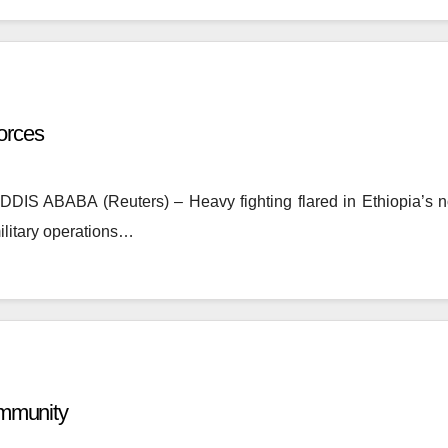
forces
ADDIS ABABA (Reuters) – Heavy fighting flared in Ethiopia’s 
military operations…
Community