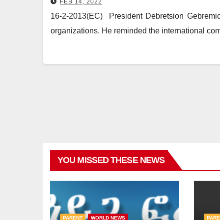
FEB 14, 2022
16-2-2013(EC) President Debretsion Gebremicha
organizations. He reminded the international co
YOU MISSED THESE NEWS
PARENT
WORLD NEWS
PARE