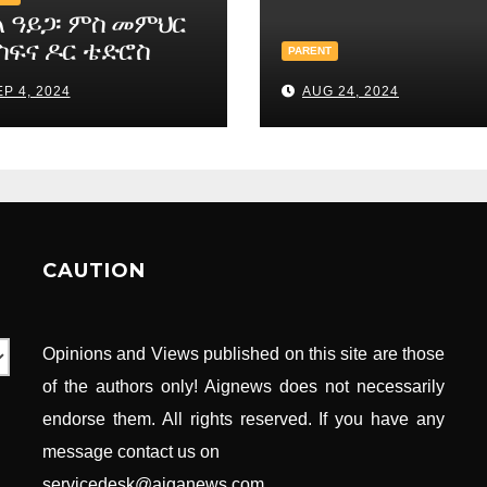
ል ዓይጋ፡ ምስ መምህር
ስፍና ዶር ቴድሮስ
PARENT
ስ
P 4, 2024
AUG 24, 2024
CAUTION
Opinions and Views published on this site are those
of the authors only! Aignews does not necessarily
endorse them. All rights reserved. If you have any
message contact us on
servicedesk@aiganews.com