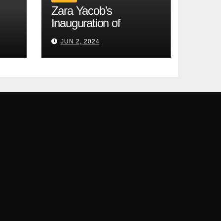
Zara Yacob’s
Inauguration of
Modernity and
JUN 2, 2024
Cardiocentrism