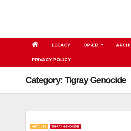
Skip
to
content
LEGACY
OP-ED
ARCHI
PRIVACY POLICY
Category:
Tigray Genocide
ARTICLES
TIGRAY GENOCIDE