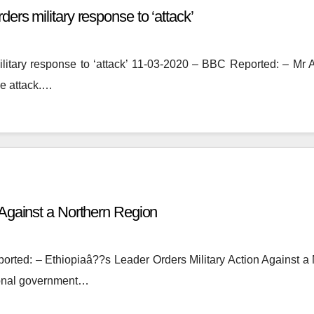
ers military response to ‘attack’
litary response to ‘attack’ 11-03-2020 – BBC Reported: – Mr Ab
he attack.…
n Against a Northern Region
rted: – Ethiopiaâ??s Leader Orders Military Action Against
gional government…