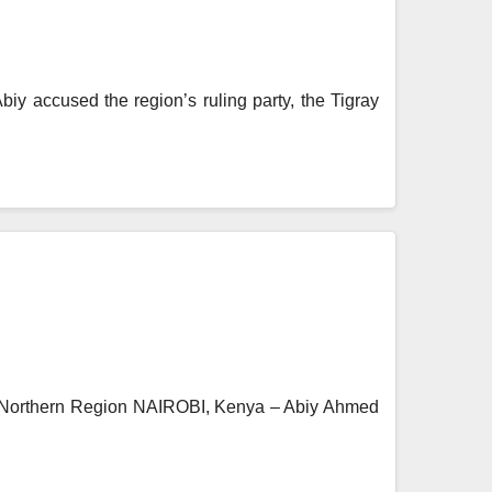
iy accused the region’s ruling party, the Tigray
 a Northern Region NAIROBI, Kenya – Abiy Ahmed