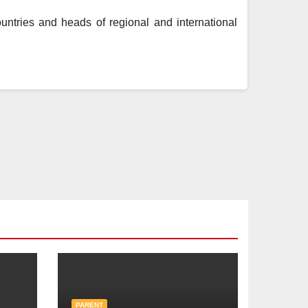
ntries and heads of regional and international
PARENT